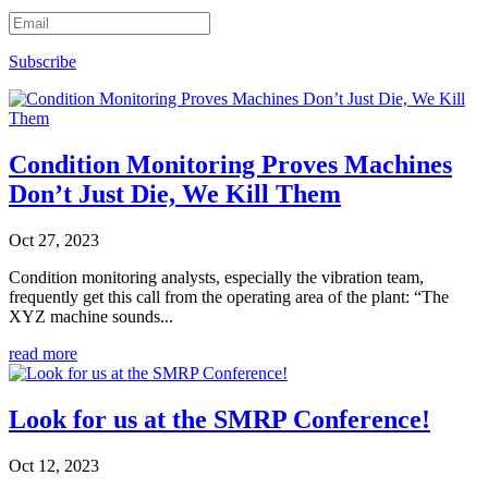
Subscribe
Condition Monitoring Proves Machines
Don’t Just Die, We Kill Them
Oct 27, 2023
Condition monitoring analysts, especially the vibration team,
frequently get this call from the operating area of the plant: “The
XYZ machine sounds...
read more
Look for us at the SMRP Conference!
Oct 12, 2023