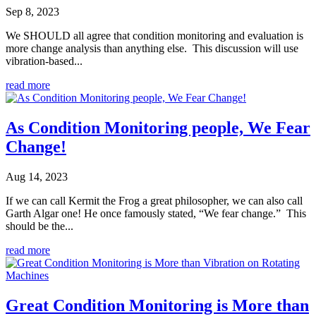
Sep 8, 2023
We SHOULD all agree that condition monitoring and evaluation is
more change analysis than anything else. This discussion will use
vibration-based...
read more
As Condition Monitoring people, We Fear
Change!
Aug 14, 2023
If we can call Kermit the Frog a great philosopher, we can also call
Garth Algar one! He once famously stated, “We fear change.” This
should be the...
read more
Great Condition Monitoring is More than