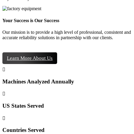
Your Success is Our Success
Our mission is to provide a high level of professional, consistent and
accurate reliability solutions in partnership with our clients.
Learn More About Us

Machines Analyzed Annually

US States Served

Countries Served