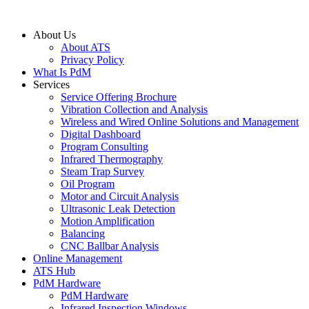
About Us
About ATS
Privacy Policy
What Is PdM
Services
Service Offering Brochure
Vibration Collection and Analysis
Wireless and Wired Online Solutions and Management
Digital Dashboard
Program Consulting
Infrared Thermography
Steam Trap Survey
Oil Program
Motor and Circuit Analysis
Ultrasonic Leak Detection
Motion Amplification
Balancing
CNC Ballbar Analysis
Online Management
ATS Hub
PdM Hardware
PdM Hardware
Infrared Inspection Windows