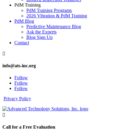
PdM Training
PdM Training Programs
2026 Vibration & PdM Training
PdM Blog
Predictive Maintenance Blog
Ask the Experts
Blog Sign Up
Contact

info@ats-inc.org
Follow
Follow
Follow
Privacy Policy

Call for a Free Evaluation