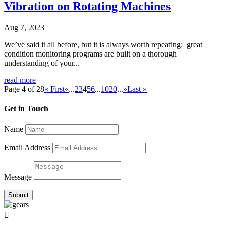
Vibration on Rotating Machines
Aug 7, 2023
We’ve said it all before, but it is always worth repeating: great
condition monitoring programs are built on a thorough
understanding of your...
read more
Page 4 of 28
« First
«
...
2
3
4
5
6
...
10
20
...
»
Last »
Get in Touch
Name
Email Address
Message
Submit
