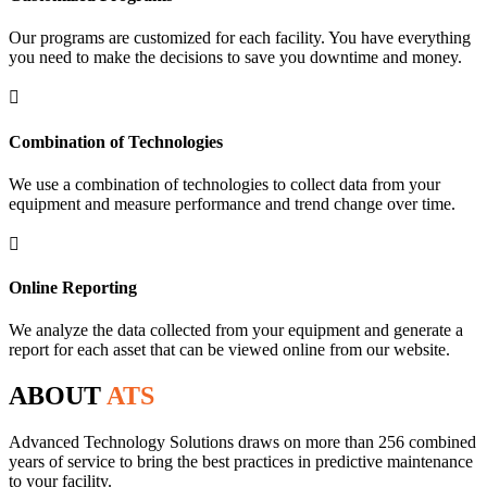
Our programs are customized for each facility. You have everything
you need to make the decisions to save you downtime and money.

Combination of Technologies
We use a combination of technologies to collect data from your
equipment and measure performance and trend change over time.

Online Reporting
We analyze the data collected from your equipment and generate a
report for each asset that can be viewed online from our website.
ABOUT
ATS
Advanced Technology Solutions draws on more than 256 combined
years of service to bring the best practices in predictive maintenance
to your facility.