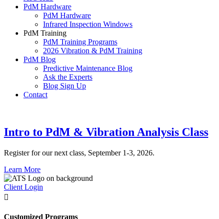
PdM Hardware
PdM Hardware
Infrared Inspection Windows
PdM Training
PdM Training Programs
2026 Vibration & PdM Training
PdM Blog
Predictive Maintenance Blog
Ask the Experts
Blog Sign Up
Contact
Intro to PdM & Vibration Analysis Class
Register for our next class, September 1-3, 2026.
Learn More
Client Login

Customized Programs