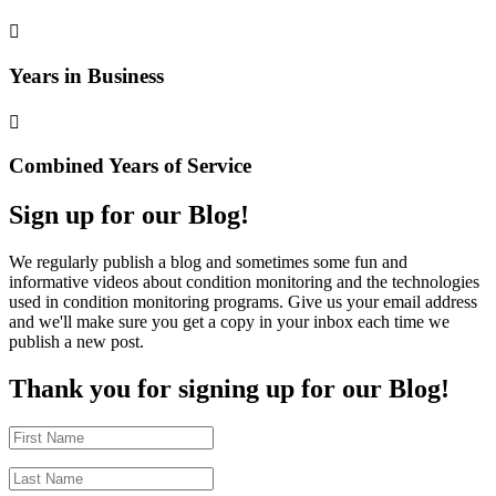

Years in Business

Combined Years of Service
Sign up for our Blog!
We regularly publish a blog and sometimes some fun and
informative videos about condition monitoring and the technologies
used in condition monitoring programs. Give us your email address
and we'll make sure you get a copy in your inbox each time we
publish a new post.
Thank you for signing up for our Blog!