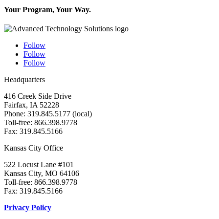
Your Program, Your Way.
Follow
Follow
Follow
Headquarters
416 Creek Side Drive
Fairfax, IA 52228
Phone: 319.845.5177 (local)
Toll-free: 866.398.9778
Fax: 319.845.5166
Kansas City Office
522 Locust Lane #101
Kansas City, MO 64106
Toll-free: 866.398.9778
Fax: 319.845.5166
Privacy Policy