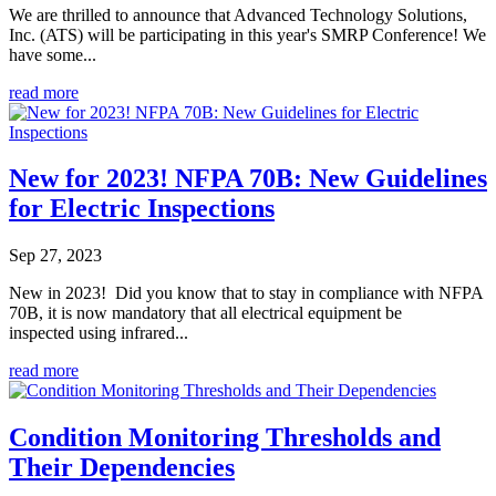
We are thrilled to announce that Advanced Technology Solutions,
Inc. (ATS) will be participating in this year's SMRP Conference! We
have some...
read more
New for 2023! NFPA 70B: New Guidelines
for Electric Inspections
Sep 27, 2023
New in 2023! Did you know that to stay in compliance with NFPA
70B, it is now mandatory that all electrical equipment be
inspected using infrared...
read more
Condition Monitoring Thresholds and
Their Dependencies