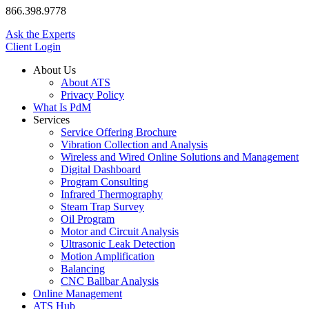
866.398.9778
Ask the Experts
Client Login
About Us
About ATS
Privacy Policy
What Is PdM
Services
Service Offering Brochure
Vibration Collection and Analysis
Wireless and Wired Online Solutions and Management
Digital Dashboard
Program Consulting
Infrared Thermography
Steam Trap Survey
Oil Program
Motor and Circuit Analysis
Ultrasonic Leak Detection
Motion Amplification
Balancing
CNC Ballbar Analysis
Online Management
ATS Hub