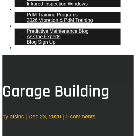
Infrared Inspection Windows
PdM Training
PdM Training Programs
2026 Vibration & PdM Training
PdM Blog
Predictive Maintenance Blog
Ask the Experts
Blog Sign Up
Contact
Garage Building
by
atsinc
|
Dec 23, 2020
|
0 comments