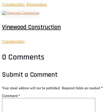
Construction
,
Renovation
Vinewood Construction
Construction
0 Comments
Submit a Comment
Your email address will not be published.
Required fields are marked
*
Comment
*