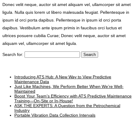
Donec velit neque, auctor sit amet aliquam vel, ullamcorper sit amet
ligula. Nulla quis lorem ut libero malesuada feugiat. Pellentesque in
ipsum id orci porta dapibus. Pellentesque in ipsum id orci porta
dapibus. Vestibulum ante ipsum primis in faucibus orci luctus et
ultrices posuere cubilia Curae; Donec velit neque, auctor sit amet
aliquam vel, ullamcorper sit amet ligula.
Search for:
Recent Posts
Introducing ATS Hub: A New Way to View Predictive
Maintenance Data
Just Like Machines, We Perform Better When We’re Well-
Maintained
Boost Your Team’s Efficiency with ATS Predictive Maintenance
Training—On-Site or In-House!
ASK THE EXPERTS: A Question from the Petrochemical
Industry
Portable Vibration Data Collection Intervals
Categories