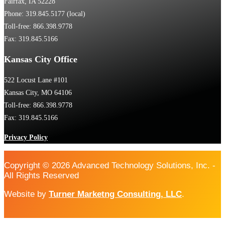
Fairfax, IA 52228
Phone: 319.845.5177 (local)
Toll-free: 866.398.9778
Fax: 319.845.5166
Kansas City Office
522 Locust Lane #101
Kansas City, MO 64106
Toll-free: 866.398.9778
Fax: 319.845.5166
Privacy Policy
Copyright © 2026 Advanced Technology Solutions, Inc. -
All Rights Reserved
Website by
Turner Marketng Consulting, LLC
.