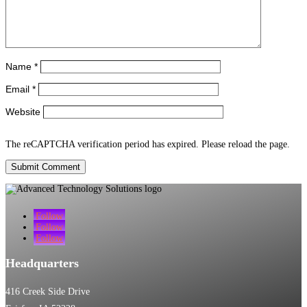
Name
*
Email
*
Website
The reCAPTCHA verification period has expired. Please reload the page.
Submit Comment
Follow
Follow
Follow
Headquarters
416 Creek Side Drive