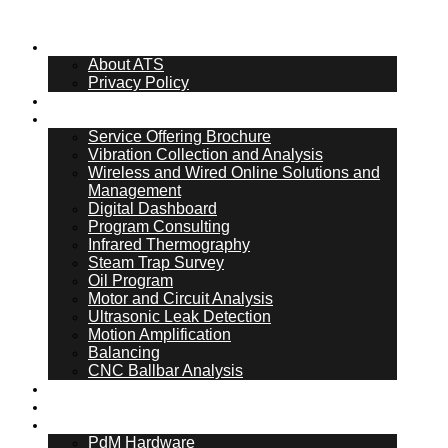
About Us
About ATS
Privacy Policy
What Is PdM
Services
Service Offering Brochure
Vibration Collection and Analysis
Wireless and Wired Online Solutions and
Management
Digital Dashboard
Program Consulting
Infrared Thermography
Steam Trap Survey
Oil Program
Motor and Circuit Analysis
Ultrasonic Leak Detection
Motion Amplification
Balancing
CNC Ballbar Analysis
Online Management
ATS Hub
PdM Hardware
PdM Hardware