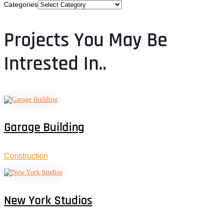
Categories
Projects You May Be
Intrested In..
Garage Building
Construction
New York Studios