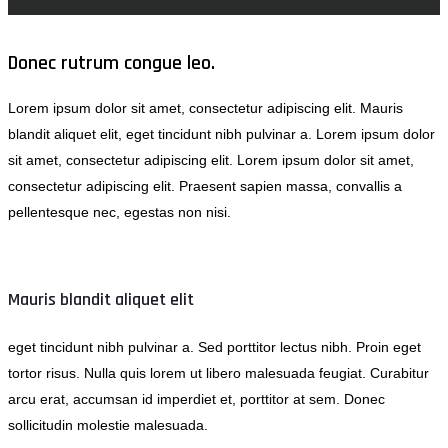
Donec rutrum congue leo.
Lorem ipsum dolor sit amet, consectetur adipiscing elit. Mauris
blandit aliquet elit, eget tincidunt nibh pulvinar a. Lorem ipsum dolor
sit amet, consectetur adipiscing elit. Lorem ipsum dolor sit amet,
consectetur adipiscing elit. Praesent sapien massa, convallis a
pellentesque nec, egestas non nisi.
Mauris blandit aliquet elit
eget tincidunt nibh pulvinar a. Sed porttitor lectus nibh. Proin eget
tortor risus. Nulla quis lorem ut libero malesuada feugiat. Curabitur
arcu erat, accumsan id imperdiet et, porttitor at sem. Donec
sollicitudin molestie malesuada.