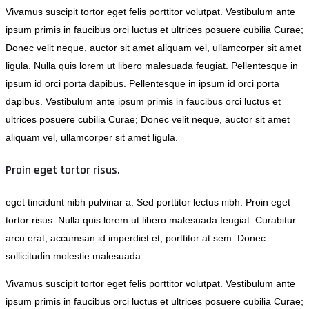
Vivamus suscipit tortor eget felis porttitor volutpat. Vestibulum ante
ipsum primis in faucibus orci luctus et ultrices posuere cubilia Curae;
Donec velit neque, auctor sit amet aliquam vel, ullamcorper sit amet
ligula. Nulla quis lorem ut libero malesuada feugiat. Pellentesque in
ipsum id orci porta dapibus. Pellentesque in ipsum id orci porta
dapibus. Vestibulum ante ipsum primis in faucibus orci luctus et
ultrices posuere cubilia Curae; Donec velit neque, auctor sit amet
aliquam vel, ullamcorper sit amet ligula.
Proin eget tortor risus.
eget tincidunt nibh pulvinar a. Sed porttitor lectus nibh. Proin eget
tortor risus. Nulla quis lorem ut libero malesuada feugiat. Curabitur
arcu erat, accumsan id imperdiet et, porttitor at sem. Donec
sollicitudin molestie malesuada.
Vivamus suscipit tortor eget felis porttitor volutpat. Vestibulum ante
ipsum primis in faucibus orci luctus et ultrices posuere cubilia Curae;