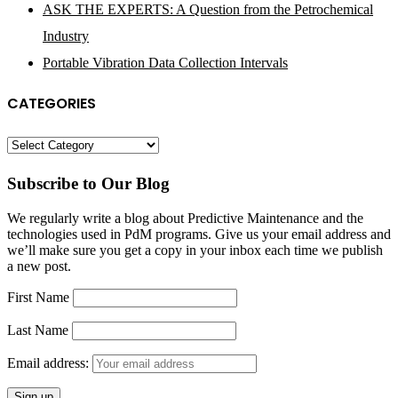
ASK THE EXPERTS: A Question from the Petrochemical
Industry
Portable Vibration Data Collection Intervals
CATEGORIES
Categories
Subscribe to Our Blog
We regularly write a blog about Predictive Maintenance and the
technologies used in PdM programs. Give us your email address and
we’ll make sure you get a copy in your inbox each time we publish
a new post.
First Name
Last Name
Email address: