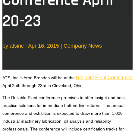
20-23
by
atsinc
|
Apr 16, 2015
|
Company News
Reliable Plant Conference
ATS, Inc.’s Aron Brendes will be at the
April 2oth through 23rd in Cleveland, Ohio.
The Reliable Plant conference promises to offer insight and best-
practice solutions for immediate bottom-line returns. The annual
conference and exhibition is expected to draw more than 1,000
industrial machinery lubrication, oil analysis and reliability
professionals. The conference will include certification tracks for