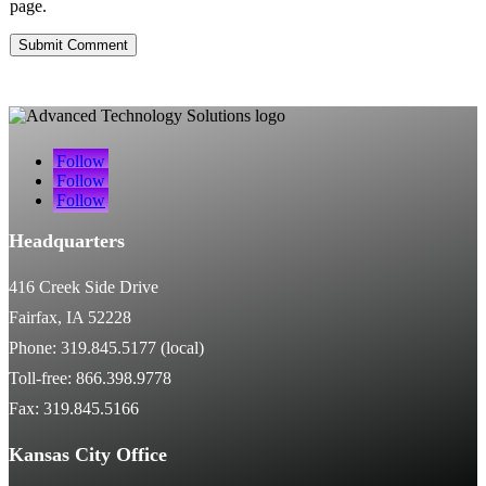
page.
Submit Comment
Follow
Follow
Follow
Headquarters
416 Creek Side Drive
Fairfax, IA 52228
Phone: 319.845.5177 (local)
Toll-free: 866.398.9778
Fax: 319.845.5166
Kansas City Office