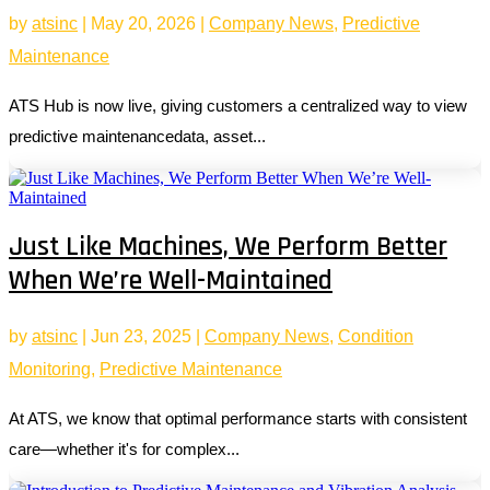
by
atsinc
|
May 20, 2026
|
Company News
,
Predictive
Maintenance
ATS Hub is now live, giving customers a centralized way to view
predictive maintenancedata, asset...
Just Like Machines, We Perform Better
When We’re Well-Maintained
by
atsinc
|
Jun 23, 2025
|
Company News
,
Condition
Monitoring
,
Predictive Maintenance
At ATS, we know that optimal performance starts with consistent
care—whether it's for complex...