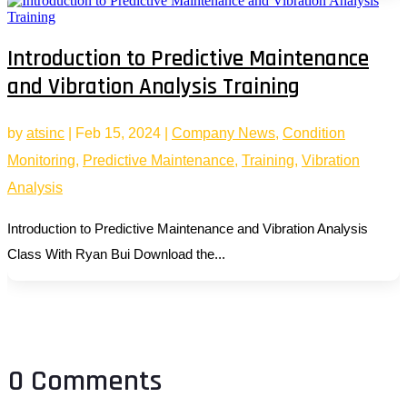
Introduction to Predictive Maintenance
and Vibration Analysis Training
by
atsinc
|
Feb 15, 2024
|
Company News
,
Condition
Monitoring
,
Predictive Maintenance
,
Training
,
Vibration
Analysis
Introduction to Predictive Maintenance and Vibration Analysis
Class With Ryan Bui Download the...
0 Comments