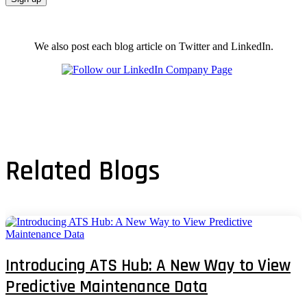
We also post each blog article on Twitter and LinkedIn.
Related Blogs
Introducing ATS Hub: A New Way to View
Predictive Maintenance Data