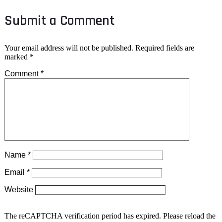
Submit a Comment
Your email address will not be published.
Required fields are
marked
*
Comment
*
Name
*
Email
*
Website
The reCAPTCHA verification period has expired. Please reload the