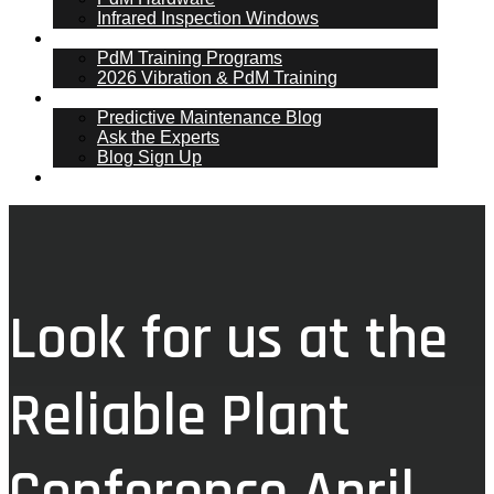
Infrared Inspection Windows
PdM Training
PdM Training Programs
2026 Vibration & PdM Training
PdM Blog
Predictive Maintenance Blog
Ask the Experts
Blog Sign Up
Contact
Look for us at the
Reliable Plant
Conference April