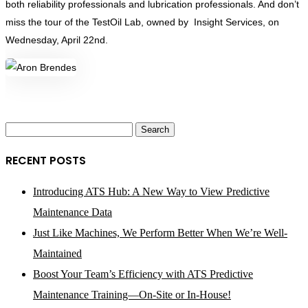
both reliability professionals and lubrication professionals. And don’t
miss the tour of the TestOil Lab, owned by Insight Services, on
Wednesday, April 22nd.
Search
for:
RECENT POSTS
Introducing ATS Hub: A New Way to View Predictive
Maintenance Data
Just Like Machines, We Perform Better When We’re Well-
Maintained
Boost Your Team’s Efficiency with ATS Predictive
Maintenance Training—On-Site or In-House!