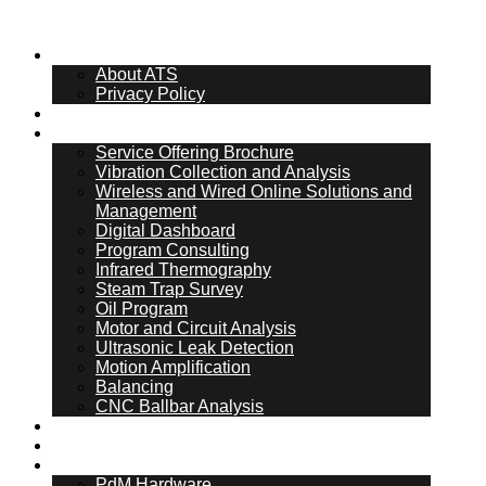
About Us
About ATS
Privacy Policy
What Is PdM
Services
Service Offering Brochure
Vibration Collection and Analysis
Wireless and Wired Online Solutions and
Management
Digital Dashboard
Program Consulting
Infrared Thermography
Steam Trap Survey
Oil Program
Motor and Circuit Analysis
Ultrasonic Leak Detection
Motion Amplification
Balancing
CNC Ballbar Analysis
Online Management
ATS Hub
PdM Hardware
PdM Hardware