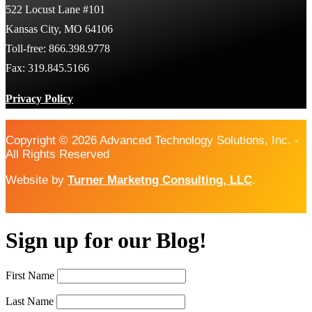
522 Locust Lane #101
Kansas City, MO 64106
Toll-free: 866.398.9778
Fax: 319.845.5166
Privacy Policy
Copyright © 2026 Advanced Technology Solutions, Inc. -
All Rights Reserved
Website by
Turner Marketng Consulting, LLC
.
Sign up for our Blog!
First Name
Last Name