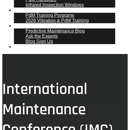
Infrared Inspection Windows
PdM Training
PdM Training Programs
2026 Vibration & PdM Training
PdM Blog
Predictive Maintenance Blog
Ask the Experts
Blog Sign Up
Contact
International
Maintenance
Conference (IMC)