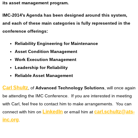
its asset management program.
IMC-2014′s Agenda has been designed around this system,
and each of these main categories is fully represented in the
conference offerings:
Reliability Engineering for Maintenance
Asset Condition Management
Work Execution Management
Leadership for Reliability
Reliable Asset Management
Carl Shultz
, of
Advanced Technology Solutions
, will once again
be attending the IMC Conference. If you are interested in meeting
with Carl, feel free to contact him to make arrangements. You can
LinkedIn
carl.schultz@ats-
connect with him on
or email him at
inc.org
.