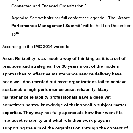
Connected and Engaged Organization.”
Agenda:
See
website
for full conference agenda. The “
Asset
Performance Management Summit
” will be held on December
th
12
.
According to the
IMC 2014 website
:
Asset Reliability is as much a way of thinking as it is a set of
practices and strategies. For 30 years most of the modern
approaches to effective maintenance service delivery have
been well documented but most organizations fail to achieve
sustainable high-performance asset reliability. Many
maintenance reliability professionals have a deep yet
sometimes narrow knowledge of their specific subject matter
expertise. They may not fully appreciate how their work fits
into asset reliability and what role their work plays in
supporting the aim of the organization through the context of