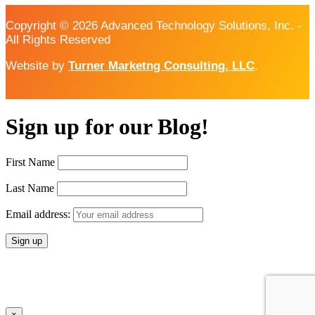
Copyright © 2026 Advanced Technology Solutions, Inc. -
All Rights Reserved
Website by
Turner Marketng Consulting, LLC
.
Sign up for our Blog!
First Name
Last Name
Email address:
×