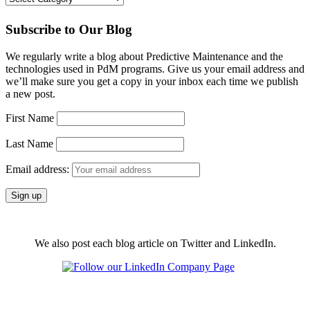
Subscribe to Our Blog
We regularly write a blog about Predictive Maintenance and the
technologies used in PdM programs. Give us your email address and
we’ll make sure you get a copy in your inbox each time we publish
a new post.
First Name
Last Name
Email address:
We also post each blog article on Twitter and LinkedIn.