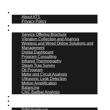
About Us
About ATS
Privacy Policy
What Is PdM
Services
Service Offering Brochure
Vibration Collection and Analysis
Wireless and Wired Online Solutions and
Management
Digital Dashboard
Program Consulting
Infrared Thermography
Steam Trap Survey
Oil Program
Motor and Circuit Analysis
Ultrasonic Leak Detection
Motion Amplification
Balancing
CNC Ballbar Analysis
Online Management
ATS Hub
PdM Hardware
PdM Hardware