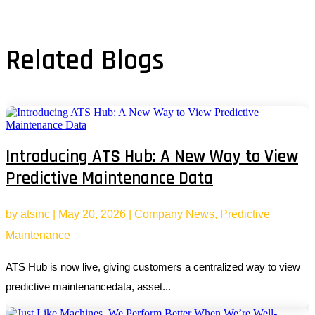
Related Blogs
Introducing ATS Hub: A New Way to View
Predictive Maintenance Data
by
atsinc
|
May 20, 2026
|
Company News
,
Predictive
Maintenance
ATS Hub is now live, giving customers a centralized way to view
predictive maintenancedata, asset...