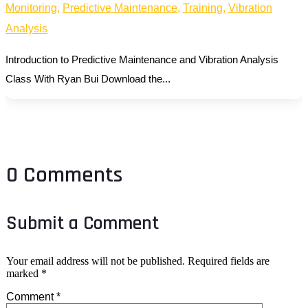
Monitoring
,
Predictive Maintenance
,
Training
,
Vibration
Analysis
Introduction to Predictive Maintenance and Vibration Analysis
Class With Ryan Bui Download the...
0 Comments
Submit a Comment
Your email address will not be published.
Required fields are
marked
*
Comment
*