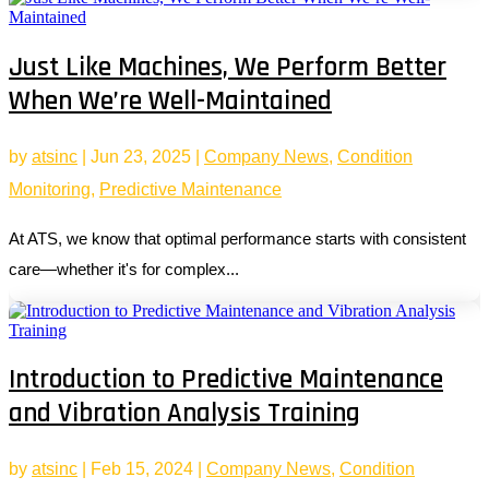
Just Like Machines, We Perform Better
When We’re Well-Maintained
by
atsinc
|
Jun 23, 2025
|
Company News
,
Condition
Monitoring
,
Predictive Maintenance
At ATS, we know that optimal performance starts with consistent
care—whether it's for complex...
Introduction to Predictive Maintenance
and Vibration Analysis Training
by
atsinc
|
Feb 15, 2024
|
Company News
,
Condition