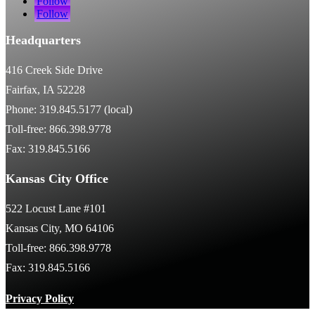
Follow
Follow
Headquarters
416 Creek Side Drive
Fairfax, IA 52228
Phone: 319.845.5177 (local)
Toll-free: 866.398.9778
Fax: 319.845.5166
Kansas City Office
522 Locust Lane #101
Kansas City, MO 64106
Toll-free: 866.398.9778
Fax: 319.845.5166
Privacy Policy