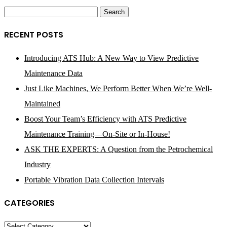
Search
for:
RECENT POSTS
Introducing ATS Hub: A New Way to View Predictive
Maintenance Data
Just Like Machines, We Perform Better When We’re Well-
Maintained
Boost Your Team’s Efficiency with ATS Predictive
Maintenance Training—On-Site or In-House!
ASK THE EXPERTS: A Question from the Petrochemical
Industry
Portable Vibration Data Collection Intervals
CATEGORIES
Categories