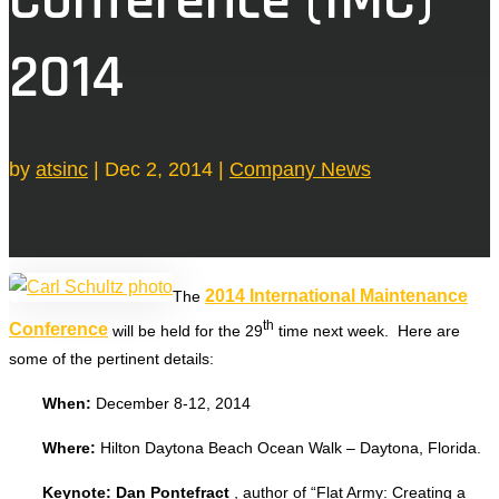
2014
by
atsinc
|
Dec 2, 2014
|
Company News
2014 International Maintenance
The
th
Conference
will be held for the 29
time next week. Here are
some of the pertinent details:
When:
December 8-12, 2014
Where:
Hilton Daytona Beach Ocean Walk – Daytona, Florida.
Keynote: Dan Pontefract
, author of “Flat Army: Creating a