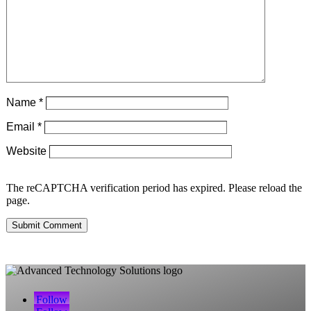
Name
*
Email
*
Website
The reCAPTCHA verification period has expired. Please reload the
page.
Submit Comment
Follow