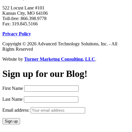
522 Locust Lane #101
Kansas City, MO 64106
Toll-free: 866.398.9778
Fax: 319.845.5166
Privacy Policy
Copyright © 2026 Advanced Technology Solutions, Inc. - All
Rights Reserved
Website by
Turner Marketng Consulting, LLC
.
Sign up for our Blog!
First Name
Last Name
Email address: