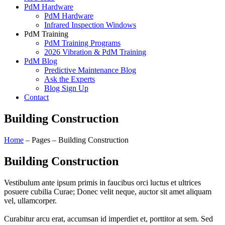
PdM Hardware
PdM Hardware
Infrared Inspection Windows
PdM Training
PdM Training Programs
2026 Vibration & PdM Training
PdM Blog
Predictive Maintenance Blog
Ask the Experts
Blog Sign Up
Contact
Building Construction
Home
– Pages – Building Construction
Building Construction
Vestibulum ante ipsum primis in faucibus orci luctus et ultrices
posuere cubilia Curae; Donec velit neque, auctor sit amet aliquam
vel, ullamcorper.
Curabitur arcu erat, accumsan id imperdiet et, porttitor at sem. Sed