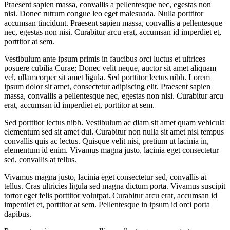
Praesent sapien massa, convallis a pellentesque nec, egestas non
nisi. Donec rutrum congue leo eget malesuada. Nulla porttitor
accumsan tincidunt. Praesent sapien massa, convallis a pellentesque
nec, egestas non nisi. Curabitur arcu erat, accumsan id imperdiet et,
porttitor at sem.
Vestibulum ante ipsum primis in faucibus orci luctus et ultrices
posuere cubilia Curae; Donec velit neque, auctor sit amet aliquam
vel, ullamcorper sit amet ligula. Sed porttitor lectus nibh. Lorem
ipsum dolor sit amet, consectetur adipiscing elit. Praesent sapien
massa, convallis a pellentesque nec, egestas non nisi. Curabitur arcu
erat, accumsan id imperdiet et, porttitor at sem.
Sed porttitor lectus nibh. Vestibulum ac diam sit amet quam vehicula
elementum sed sit amet dui. Curabitur non nulla sit amet nisl tempus
convallis quis ac lectus. Quisque velit nisi, pretium ut lacinia in,
elementum id enim. Vivamus magna justo, lacinia eget consectetur
sed, convallis at tellus.
Vivamus magna justo, lacinia eget consectetur sed, convallis at
tellus. Cras ultricies ligula sed magna dictum porta. Vivamus suscipit
tortor eget felis porttitor volutpat. Curabitur arcu erat, accumsan id
imperdiet et, porttitor at sem. Pellentesque in ipsum id orci porta
dapibus.