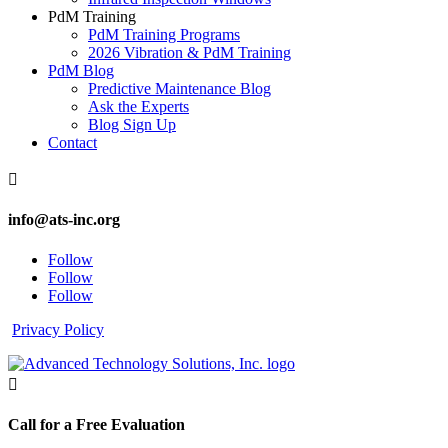
PdM Training
PdM Training Programs
2026 Vibration & PdM Training
PdM Blog
Predictive Maintenance Blog
Ask the Experts
Blog Sign Up
Contact

info@ats-inc.org
Follow
Follow
Follow
Privacy Policy

Call for a Free Evaluation