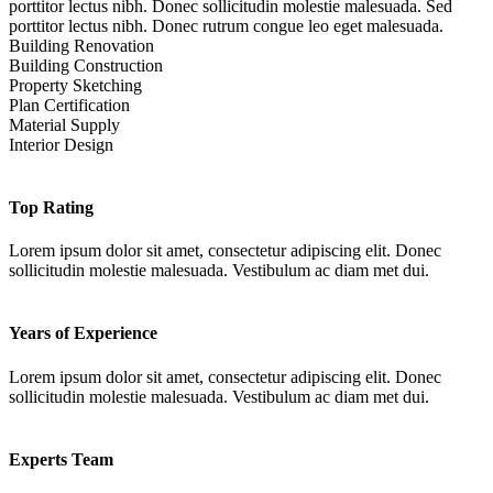
porttitor lectus nibh. Donec sollicitudin molestie malesuada. Sed
porttitor lectus nibh. Donec rutrum congue leo eget malesuada.
Building Renovation
Building Construction
Property Sketching
Plan Certification
Material Supply
Interior Design
Top Rating
Lorem ipsum dolor sit amet, consectetur adipiscing elit. Donec
sollicitudin molestie malesuada. Vestibulum ac diam met dui.
Years of Experience
Lorem ipsum dolor sit amet, consectetur adipiscing elit. Donec
sollicitudin molestie malesuada. Vestibulum ac diam met dui.
Experts Team