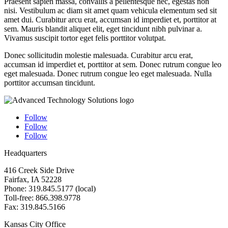
Praesent sapien massa, convallis a pellentesque nec, egestas non
nisi. Vestibulum ac diam sit amet quam vehicula elementum sed sit
amet dui. Curabitur arcu erat, accumsan id imperdiet et, porttitor at
sem. Mauris blandit aliquet elit, eget tincidunt nibh pulvinar a.
Vivamus suscipit tortor eget felis porttitor volutpat.
Donec sollicitudin molestie malesuada. Curabitur arcu erat,
accumsan id imperdiet et, porttitor at sem. Donec rutrum congue leo
eget malesuada. Donec rutrum congue leo eget malesuada. Nulla
porttitor accumsan tincidunt.
Follow
Follow
Follow
Headquarters
416 Creek Side Drive
Fairfax, IA 52228
Phone: 319.845.5177 (local)
Toll-free: 866.398.9778
Fax: 319.845.5166
Kansas City Office