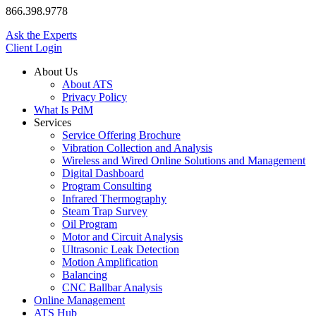
866.398.9778
Ask the Experts
Client Login
About Us
About ATS
Privacy Policy
What Is PdM
Services
Service Offering Brochure
Vibration Collection and Analysis
Wireless and Wired Online Solutions and Management
Digital Dashboard
Program Consulting
Infrared Thermography
Steam Trap Survey
Oil Program
Motor and Circuit Analysis
Ultrasonic Leak Detection
Motion Amplification
Balancing
CNC Ballbar Analysis
Online Management
ATS Hub