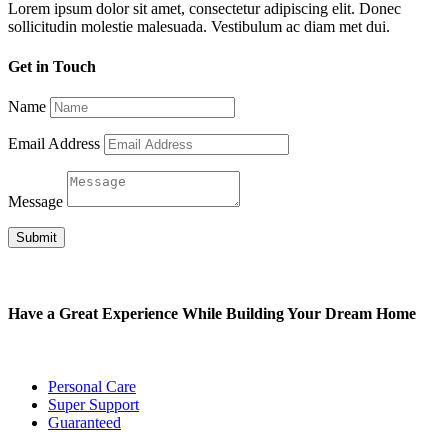
Lorem ipsum dolor sit amet, consectetur adipiscing elit. Donec
sollicitudin molestie malesuada. Vestibulum ac diam met dui.
Get in Touch
Name
Email Address
Message
Submit
Have a Great Experience While Building Your Dream Home
Personal Care
Super Support
Guaranteed