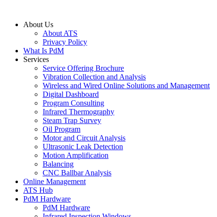
About Us
About ATS
Privacy Policy
What Is PdM
Services
Service Offering Brochure
Vibration Collection and Analysis
Wireless and Wired Online Solutions and Management
Digital Dashboard
Program Consulting
Infrared Thermography
Steam Trap Survey
Oil Program
Motor and Circuit Analysis
Ultrasonic Leak Detection
Motion Amplification
Balancing
CNC Ballbar Analysis
Online Management
ATS Hub
PdM Hardware
PdM Hardware
Infrared Inspection Windows