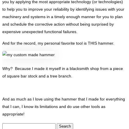
you by applying the most appropriate technology (or technologies)
to help you to improve your reliability by identifying issues with your
machinery and systems in a timely enough manner for you to plan
and schedule the corrective action without being surprised by
expensive unexpected functional failures.
And for the record, my personal favorite tool is THIS hammer.
Why? Because I made it myself in a blacksmith shop from a piece
of square bar stock and a tree branch.
And as much as I love using the hammer that I made for everything
that I can, I know its limitations and do use other tools as
appropriate!
Search