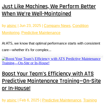
Just Like Machines, We Perform Better
When We’re Well-Maintained
by
atsinc
|
Jun 23, 2025
|
Company News
,
Condition
Monitoring
,
Predictive Maintenance
At ATS, we know that optimal performance starts with consistent
care—whether it's for complex...
Boost Your Team’s Efficiency with ATS
Predictive Maintenance Training—On-Site
or In-House!
by
atsinc
|
Feb 6, 2025
|
Predictive Maintenance
,
Training