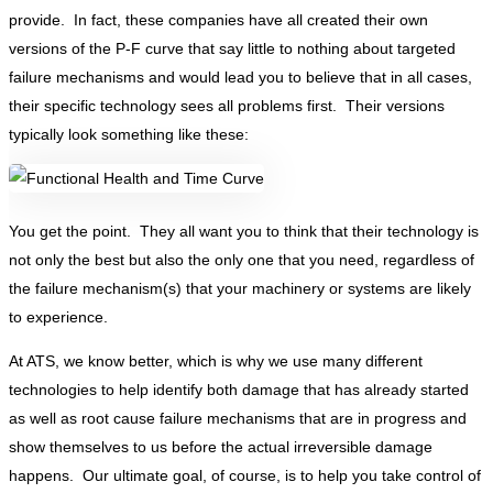
provide. In fact, these companies have all created their own
versions of the P-F curve that say little to nothing about targeted
failure mechanisms and would lead you to believe that in all cases,
their specific technology sees all problems first. Their versions
typically look something like these:
You get the point. They all want you to think that their technology is
not only the best but also the only one that you need, regardless of
the failure mechanism(s) that your machinery or systems are likely
to experience.
At ATS, we know better, which is why we use many different
technologies to help identify both damage that has already started
as well as root cause failure mechanisms that are in progress and
show themselves to us before the actual irreversible damage
happens. Our ultimate goal, of course, is to help you take control of