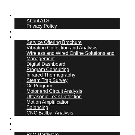
About Us
About ATS
Privacy Policy
What Is PdM
Services
Service Offering Brochure
Vibration Collection and Analysis
Wireless and Wired Online Solutions and
Management
Digital Dashboard
Program Consulting
Infrared Thermography
Steam Trap Survey
Oil Program
Motor and Circuit Analysis
Ultrasonic Leak Detection
Motion Amplification
Balancing
CNC Ballbar Analysis
Online Management
ATS Hub
PdM Hardware
PdM Hardware