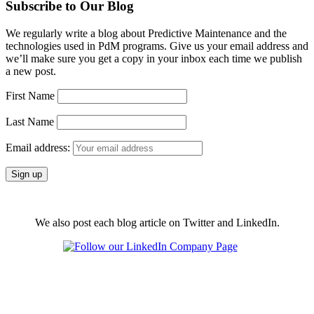
Subscribe to Our Blog
We regularly write a blog about Predictive Maintenance and the
technologies used in PdM programs. Give us your email address and
we’ll make sure you get a copy in your inbox each time we publish
a new post.
First Name
Last Name
Email address:
We also post each blog article on Twitter and LinkedIn.