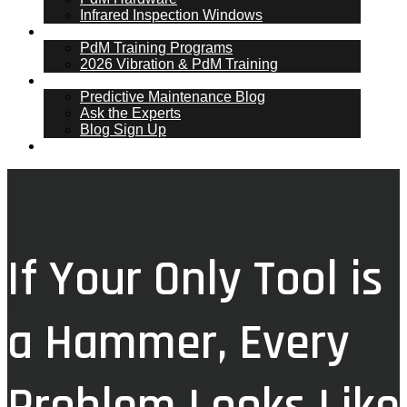
Infrared Inspection Windows
PdM Training
PdM Training Programs
2026 Vibration & PdM Training
PdM Blog
Predictive Maintenance Blog
Ask the Experts
Blog Sign Up
Contact
If Your Only Tool is
a Hammer, Every
Problem Looks Like