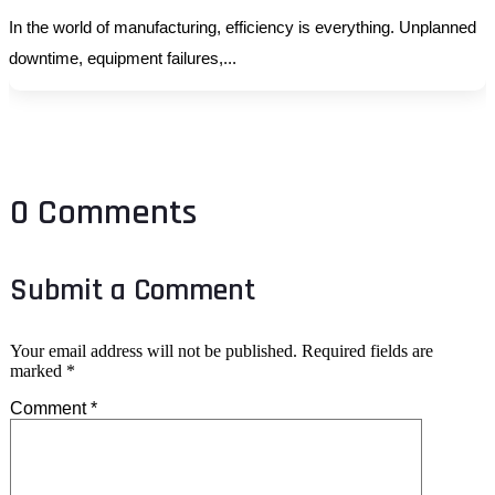
In the world of manufacturing, efficiency is everything. Unplanned
downtime, equipment failures,...
0 Comments
Submit a Comment
Your email address will not be published.
Required fields are
marked
*
Comment
*