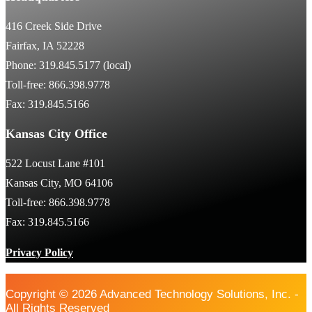
416 Creek Side Drive
Fairfax, IA 52228
Phone: 319.845.5177 (local)
Toll-free: 866.398.9778
Fax: 319.845.5166
Kansas City Office
522 Locust Lane #101
Kansas City, MO 64106
Toll-free: 866.398.9778
Fax: 319.845.5166
Privacy Policy
Copyright © 2026 Advanced Technology Solutions, Inc. -
All Rights Reserved