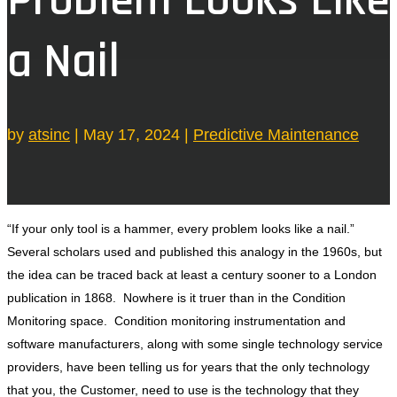
a Nail
by
atsinc
|
May 17, 2024
|
Predictive Maintenance
“If your only tool is a hammer, every problem looks like a nail.”
Several scholars used and published this analogy in the 1960s, but
the idea can be traced back at least a century sooner to a London
publication in 1868. Nowhere is it truer than in the Condition
Monitoring space. Condition monitoring instrumentation and
software manufacturers, along with some single technology service
providers, have been telling us for years that the only technology
that you, the Customer, need to use is the technology that they