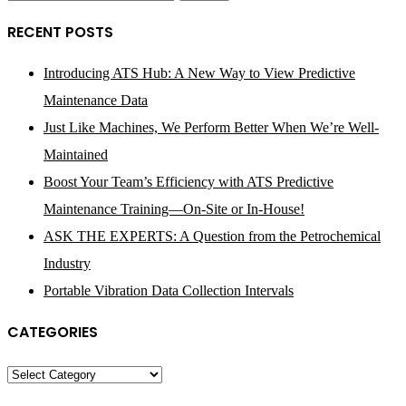
for:
RECENT POSTS
Introducing ATS Hub: A New Way to View Predictive
Maintenance Data
Just Like Machines, We Perform Better When We’re Well-
Maintained
Boost Your Team’s Efficiency with ATS Predictive
Maintenance Training—On-Site or In-House!
ASK THE EXPERTS: A Question from the Petrochemical
Industry
Portable Vibration Data Collection Intervals
CATEGORIES
Categories