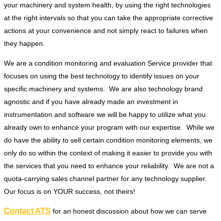
your machinery and system health, by using the right technologies
at the right intervals so that you can take the appropriate corrective
actions at your convenience and not simply react to failures when
they happen.
We are a condition monitoring and evaluation Service provider that
focuses on using the best technology to identify issues on your
specific machinery and systems. We are also technology brand
agnostic and if you have already made an investment in
instrumentation and software we will be happy to utilize what you
already own to enhance your program with our expertise. While we
do have the ability to sell certain condition monitoring elements, we
only do so within the context of making it easier to provide you with
the services that you need to enhance your reliability. We are not a
quota-carrying sales channel partner for any technology supplier.
Our focus is on YOUR success, not theirs!
Contact ATS
for an honest discussion about how we can serve