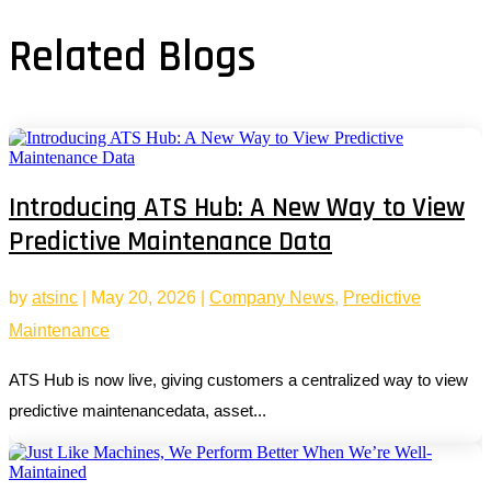
Related Blogs
Introducing ATS Hub: A New Way to View
Predictive Maintenance Data
by
atsinc
|
May 20, 2026
|
Company News
,
Predictive
Maintenance
ATS Hub is now live, giving customers a centralized way to view
predictive maintenancedata, asset...