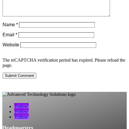
Name
*
Email
*
Website
The reCAPTCHA verification period has expired. Please reload the
page.
Submit Comment
Follow
Follow
Follow
Headquarters